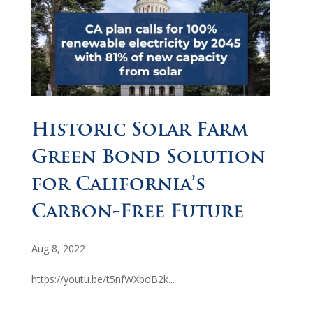
Historic Solar Farm
Green Bond Solution
for California’s
Carbon-Free Future
Aug 8, 2022
https://youtu.be/t5nfWXboB2k...