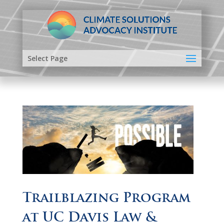
Select Page
Trailblazing Program
at UC Davis Law &