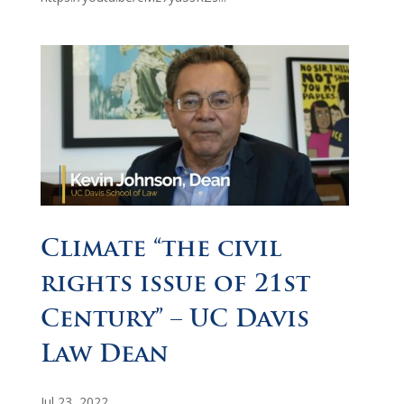
Climate “the civil
rights issue of 21st
Century” – UC Davis
Law Dean
Jul 23, 2022