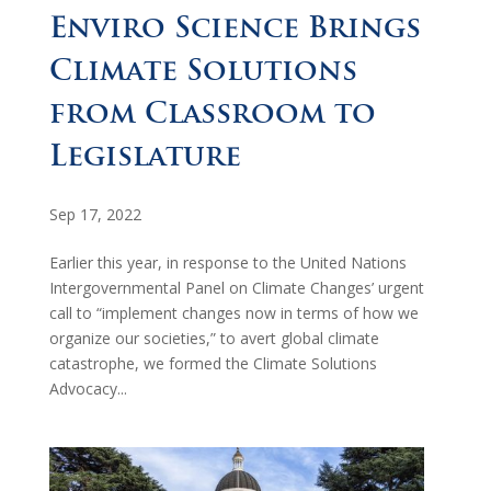
Enviro Science Brings
Climate Solutions
from Classroom to
Legislature
Sep 17, 2022
Earlier this year, in response to the United Nations
Intergovernmental Panel on Climate Changes’ urgent
call to “implement changes now in terms of how we
organize our societies,” to avert global climate
catastrophe, we formed the Climate Solutions
Advocacy...