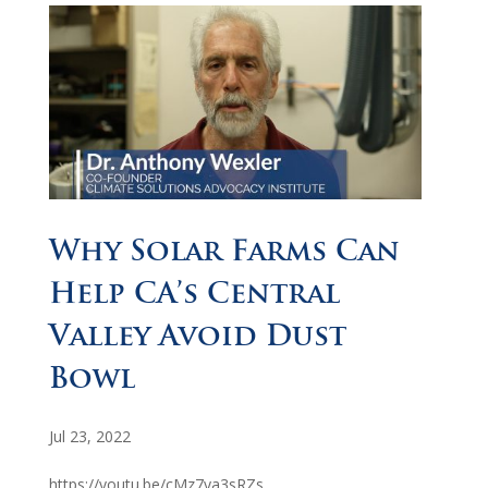
Why Solar Farms Can
Help CA’s Central
Valley Avoid Dust
Bowl
Jul 23, 2022
https://youtu.be/cMz7ya3sRZs...