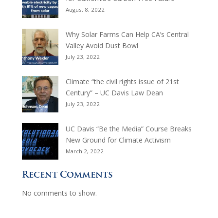
August 8, 2022
Why Solar Farms Can Help CA’s Central
Valley Avoid Dust Bowl
July 23, 2022
Climate “the civil rights issue of 21st
Century” – UC Davis Law Dean
July 23, 2022
UC Davis “Be the Media” Course Breaks
New Ground for Climate Activism
March 2, 2022
Recent Comments
No comments to show.