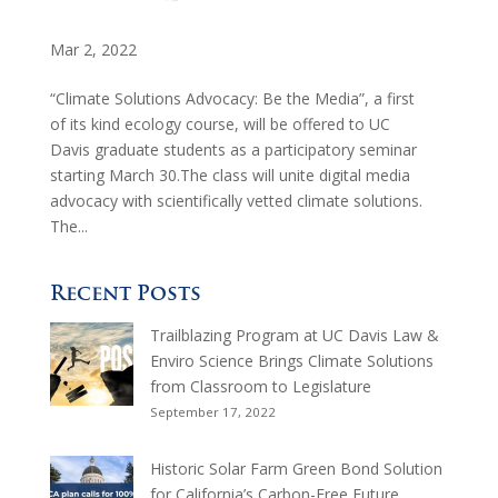
Mar 2, 2022
“Climate Solutions Advocacy: Be the Media”, a first
of its kind ecology course, will be offered to UC
Davis graduate students as a participatory seminar
starting March 30.The class will unite digital media
advocacy with scientifically vetted climate solutions.
The...
Recent Posts
Trailblazing Program at UC Davis Law &
Enviro Science Brings Climate Solutions
from Classroom to Legislature
September 17, 2022
Historic Solar Farm Green Bond Solution
for California’s Carbon-Free Future