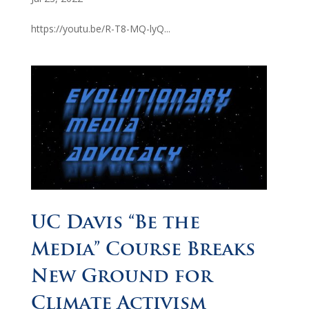
https://youtu.be/R-T8-MQ-lyQ...
UC Davis “Be the
Media” Course Breaks
New Ground for
Climate Activism